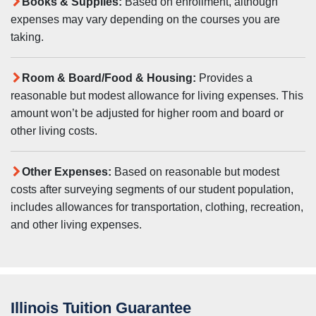
Books & Supplies:
Based on enrollment, although
expenses may vary depending on the courses you are
taking.
Room & Board/Food & Housing:
Provides a
reasonable but modest allowance for living expenses. This
amount won’t be adjusted for higher room and board or
other living costs.
Other Expenses:
Based on reasonable but modest
costs after surveying segments of our student population,
includes allowances for transportation, clothing, recreation,
and other living expenses.
Illinois Tuition Guarantee