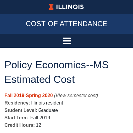
University of Illinois at Urbana-Champa
COST OF ATTENDANCE
Policy Economics--MS
Estimated Cost
Fall 2019-Spring 2020
(View semester cost)
Residency:
Illinois resident
Student Level:
Graduate
Start Term:
Fall 2019
Credit Hours:
12