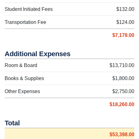
Student Initiated Fees
$132.00
Transportation Fee
$124.00
$7,178.00
Additional Expenses
Room & Board
$13,710.00
Books & Supplies
$1,800.00
Other Expenses
$2,750.00
$18,260.00
Total
$53,398.00