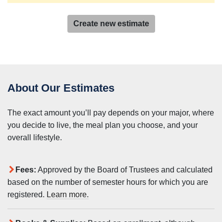
Create new estimate
About Our Estimates
The exact amount you’ll pay depends on your major, where
you decide to live, the meal plan you choose, and your
overall lifestyle.
Fees:
Approved by the Board of Trustees and calculated
based on the number of semester hours for which you are
registered.
Learn more.