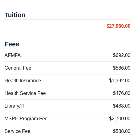
Tuition
$27,960.00
Fees
AFMFA
$692.00
General Fee
$586.00
Health Insurance
$1,392.00
Health Service Fee
$476.00
Library/IT
$488.00
MSPE Program Fee
$2,700.00
Service Fee
$588.00