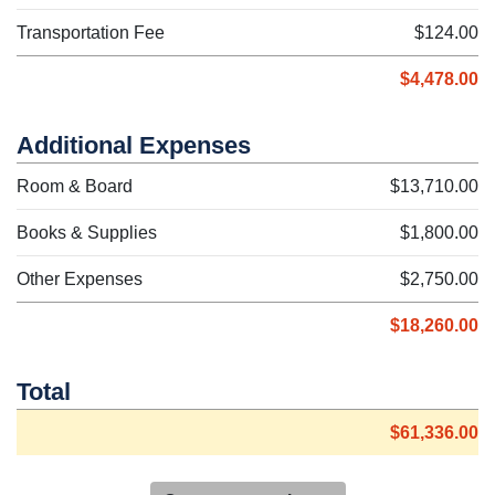
Transportation Fee
$124.00
$4,478.00
Additional Expenses
Room & Board
$13,710.00
Books & Supplies
$1,800.00
Other Expenses
$2,750.00
$18,260.00
Total
$61,336.00