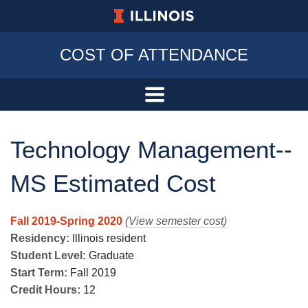
University of Illinois at Urbana-Champa
COST OF ATTENDANCE
Technology Management--
MS Estimated Cost
Fall 2019-Spring 2020
(View semester cost)
Residency:
Illinois resident
Student Level:
Graduate
Start Term:
Fall 2019
Credit Hours:
12