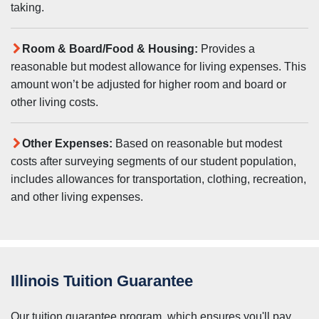
taking.
Room & Board/Food & Housing:
Provides a
reasonable but modest allowance for living expenses. This
amount won’t be adjusted for higher room and board or
other living costs.
Other Expenses:
Based on reasonable but modest
costs after surveying segments of our student population,
includes allowances for transportation, clothing, recreation,
and other living expenses.
Illinois Tuition Guarantee
Our tuition guarantee program, which ensures you'll pay