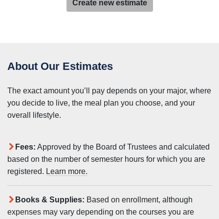
Create new estimate
About Our Estimates
The exact amount you’ll pay depends on your major, where
you decide to live, the meal plan you choose, and your
overall lifestyle.
Fees:
Approved by the Board of Trustees and calculated
based on the number of semester hours for which you are
registered.
Learn more.
Books & Supplies:
Based on enrollment, although
expenses may vary depending on the courses you are