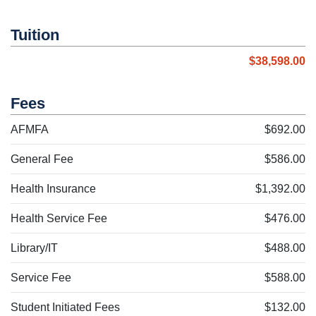
Tuition
$38,598.00
Fees
AFMFA
$692.00
General Fee
$586.00
Health Insurance
$1,392.00
Health Service Fee
$476.00
Library/IT
$488.00
Service Fee
$588.00
Student Initiated Fees
$132.00