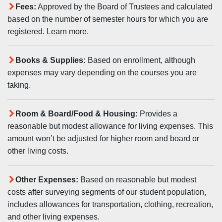
Fees:
Approved by the Board of Trustees and calculated
based on the number of semester hours for which you are
registered.
Learn more.
Books & Supplies:
Based on enrollment, although
expenses may vary depending on the courses you are
taking.
Room & Board/Food & Housing:
Provides a
reasonable but modest allowance for living expenses. This
amount won’t be adjusted for higher room and board or
other living costs.
Other Expenses:
Based on reasonable but modest
costs after surveying segments of our student population,
includes allowances for transportation, clothing, recreation,
and other living expenses.