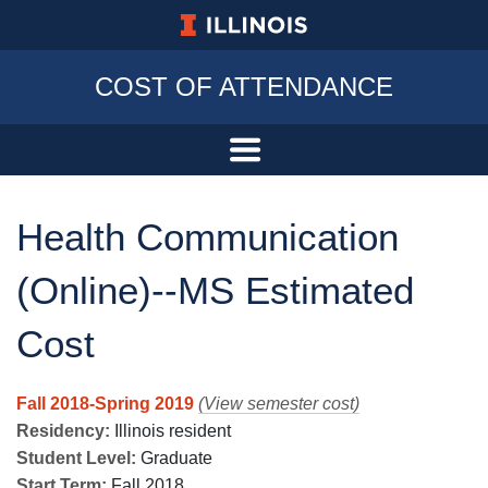
University of Illinois at Urbana-Champa
COST OF ATTENDANCE
Health Communication
(Online)--MS Estimated
Cost
Fall 2018-Spring 2019
(View semester cost)
Residency:
Illinois resident
Student Level:
Graduate
Start Term:
Fall 2018