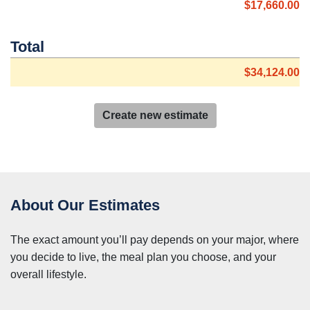
$17,660.00
Total
$34,124.00
Create new estimate
About Our Estimates
The exact amount you’ll pay depends on your major, where
you decide to live, the meal plan you choose, and your
overall lifestyle.