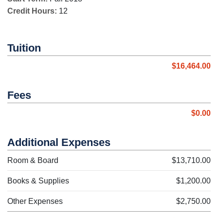
Credit Hours:
12
Tuition
$16,464.00
Fees
$0.00
Additional Expenses
Room & Board
$13,710.00
Books & Supplies
$1,200.00
Other Expenses
$2,750.00