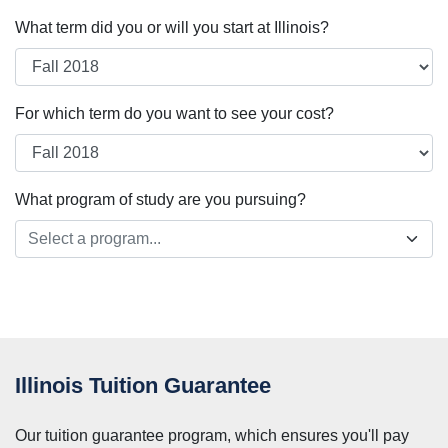
What term did you or will you start at Illinois?
For which term do you want to see your cost?
What program of study are you pursuing?
Select a program...
Illinois Tuition Guarantee
Our tuition guarantee program, which ensures you'll pay