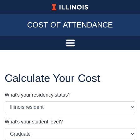
University of Illinois at Urbana-Champa
COST OF ATTENDANCE
Calculate Your Cost
What's your residency status?
What's your student level?