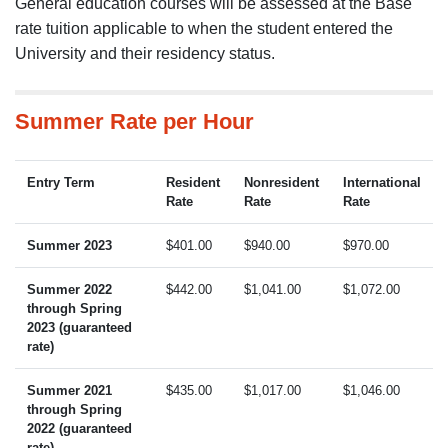
General education courses will be assessed at the Base
rate tuition applicable to when the student entered the
University and their residency status.
Summer Rate per Hour
Entry Term
Resident
Nonresident
International
Rate
Rate
Rate
Summer 2023
$401.00
$940.00
$970.00
Summer 2022
$442.00
$1,041.00
$1,072.00
through Spring
2023 (guaranteed
rate)
Summer 2021
$435.00
$1,017.00
$1,046.00
through Spring
2022 (guaranteed
rate)