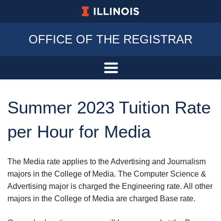
University of Illinois at Urbana-Champa
OFFICE OF THE REGISTRAR
Summer 2023 Tuition Rate
per Hour for Media
The Media rate applies to the Advertising and Journalism
majors in the College of Media. The Computer Science &
Advertising major is charged the Engineering rate. All other
majors in the College of Media are charged Base rate.