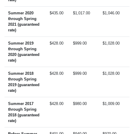
Summer 2020
$435.00
$1,017.00
$1,046.00
through Spring
2021 (guaranteed
rate)
Summer 2019
$428.00
$999.00
$1,028.00
through Spring
2020 (guaranteed
rate)
Summer 2018
$428.00
$999.00
$1,028.00
through Spring
2019 (guaranteed
rate)
Summer 2017
$428.00
$980.00
$1,009.00
through Spring
2018 (guaranteed
rate)
Before Summer
$401.00
$940.00
$970.00