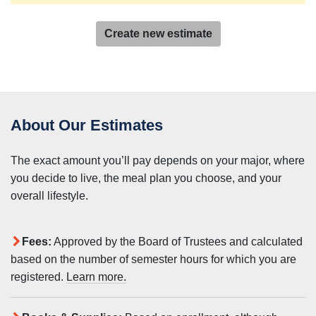
Create new estimate
About Our Estimates
The exact amount you’ll pay depends on your major, where
you decide to live, the meal plan you choose, and your
overall lifestyle.
Fees:
Approved by the Board of Trustees and calculated
based on the number of semester hours for which you are
registered.
Learn more.