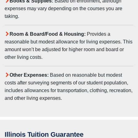
Books & Supplies:
Based on enrollment, although
expenses may vary depending on the courses you are
taking.
Room & Board/Food & Housing:
Provides a
reasonable but modest allowance for living expenses. This
amount won’t be adjusted for higher room and board or
other living costs.
Other Expenses:
Based on reasonable but modest
costs after surveying segments of our student population,
includes allowances for transportation, clothing, recreation,
and other living expenses.
Illinois Tuition Guarantee