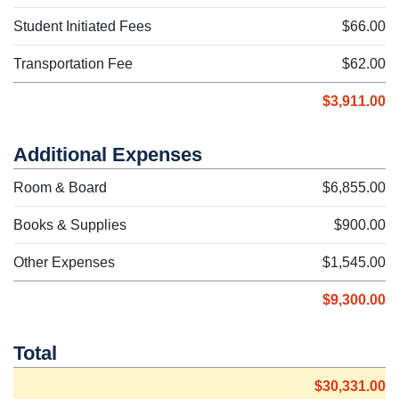
Student Initiated Fees
$66.00
Transportation Fee
$62.00
$3,911.00
Additional Expenses
Room & Board
$6,855.00
Books & Supplies
$900.00
Other Expenses
$1,545.00
$9,300.00
Total
$30,331.00