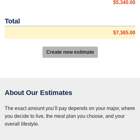
$5,340.00
Total
$7,365.00
Create new estimate
About Our Estimates
The exact amount you’ll pay depends on your major, where
you decide to live, the meal plan you choose, and your
overall lifestyle.