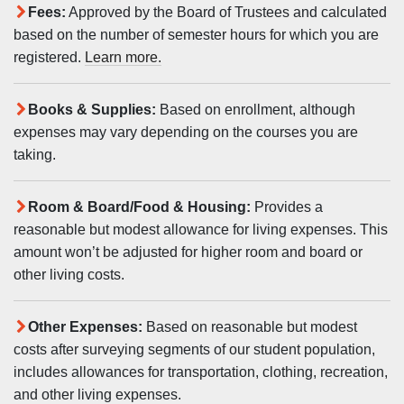
Fees:
Approved by the Board of Trustees and calculated
based on the number of semester hours for which you are
registered.
Learn more.
Books & Supplies:
Based on enrollment, although
expenses may vary depending on the courses you are
taking.
Room & Board/Food & Housing:
Provides a
reasonable but modest allowance for living expenses. This
amount won’t be adjusted for higher room and board or
other living costs.
Other Expenses:
Based on reasonable but modest
costs after surveying segments of our student population,
includes allowances for transportation, clothing, recreation,
and other living expenses.