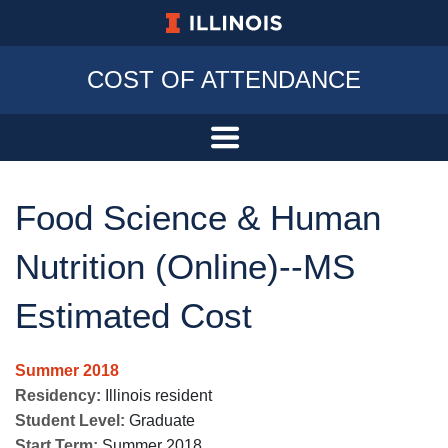
University of Illinois at Urbana-Champa
COST OF ATTENDANCE
Food Science & Human
Nutrition (Online)--MS
Estimated Cost
Summer 2018
Residency:
Illinois resident
Student Level:
Graduate
Start Term:
Summer 2018