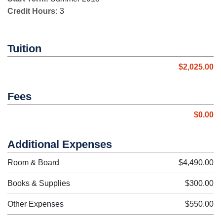
Credit Hours:
3
Tuition
$2,025.00
Fees
$0.00
Additional Expenses
Room & Board
$4,490.00
Books & Supplies
$300.00
Other Expenses
$550.00