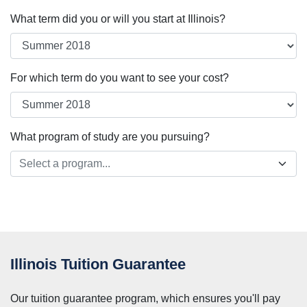
What term did you or will you start at Illinois?
For which term do you want to see your cost?
What program of study are you pursuing?
Select a program...
Illinois Tuition Guarantee
Our tuition guarantee program, which ensures you'll pay