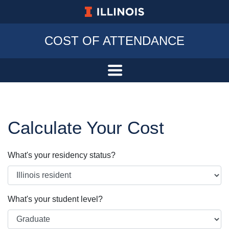
University of Illinois at Urbana-Champa
COST OF ATTENDANCE
Calculate Your Cost
What's your residency status?
What's your student level?