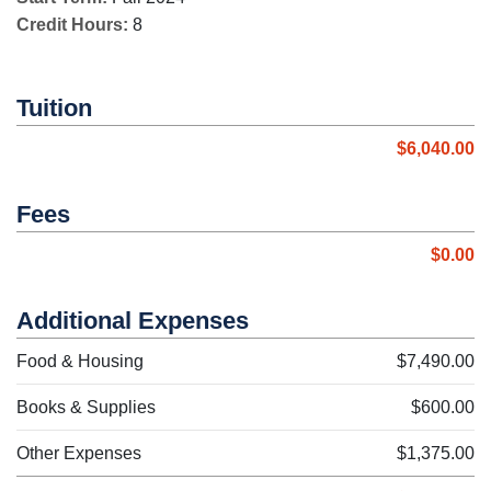
Credit Hours:
8
Tuition
$6,040.00
Fees
$0.00
Additional Expenses
Food & Housing
$7,490.00
Books & Supplies
$600.00
Other Expenses
$1,375.00