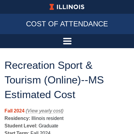
University of Illinois at Urbana-Champa
COST OF ATTENDANCE
Recreation Sport &
Tourism (Online)--MS
Estimated Cost
Fall 2024
(View yearly cost)
Residency:
Illinois resident
Student Level:
Graduate
Start Term:
Fall 2024