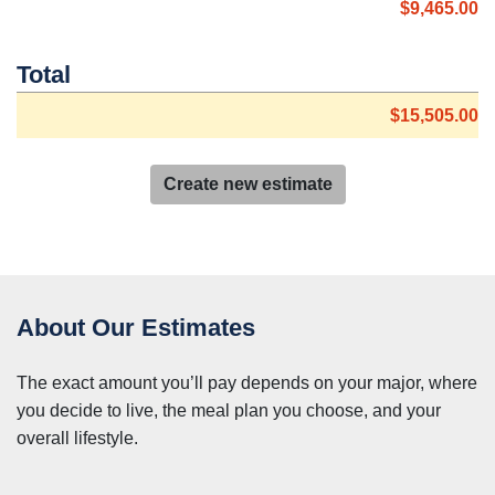
$9,465.00
Total
$15,505.00
Create new estimate
About Our Estimates
The exact amount you’ll pay depends on your major, where
you decide to live, the meal plan you choose, and your
overall lifestyle.