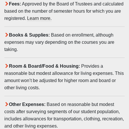
Fees:
Approved by the Board of Trustees and calculated
based on the number of semester hours for which you are
registered.
Learn more.
Books & Supplies:
Based on enrollment, although
expenses may vary depending on the courses you are
taking.
Room & Board/Food & Housing:
Provides a
reasonable but modest allowance for living expenses. This
amount won’t be adjusted for higher room and board or
other living costs.
Other Expenses:
Based on reasonable but modest
costs after surveying segments of our student population,
includes allowances for transportation, clothing, recreation,
and other living expenses.