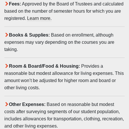
Fees:
Approved by the Board of Trustees and calculated
based on the number of semester hours for which you are
registered.
Learn more.
Books & Supplies:
Based on enrollment, although
expenses may vary depending on the courses you are
taking.
Room & Board/Food & Housing:
Provides a
reasonable but modest allowance for living expenses. This
amount won’t be adjusted for higher room and board or
other living costs.
Other Expenses:
Based on reasonable but modest
costs after surveying segments of our student population,
includes allowances for transportation, clothing, recreation,
and other living expenses.