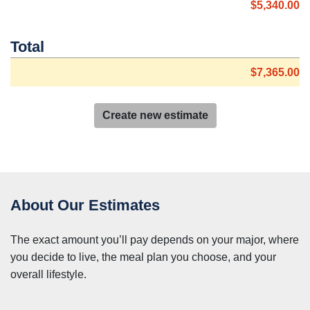
$5,340.00
Total
$7,365.00
Create new estimate
About Our Estimates
The exact amount you’ll pay depends on your major, where
you decide to live, the meal plan you choose, and your
overall lifestyle.