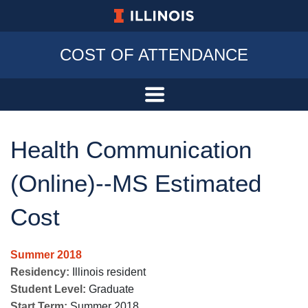
University of Illinois at Urbana-Champa
COST OF ATTENDANCE
Health Communication
(Online)--MS Estimated
Cost
Summer 2018
Residency:
Illinois resident
Student Level:
Graduate
Start Term:
Summer 2018