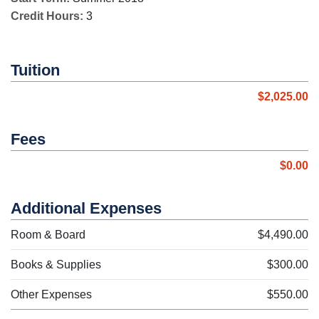
Credit Hours:
3
Tuition
$2,025.00
Fees
$0.00
Additional Expenses
Room & Board
$4,490.00
Books & Supplies
$300.00
Other Expenses
$550.00