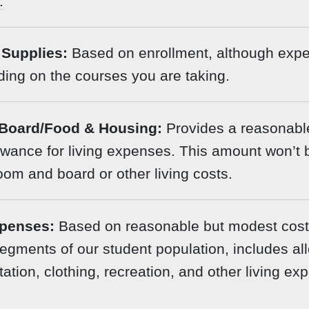
.
Supplies:
Based on enrollment, although exp
ing on the courses you are taking.
Board/Food & Housing:
Provides a reasonabl
wance for living expenses. This amount won’t 
room and board or other living costs.
penses:
Based on reasonable but modest costs
egments of our student population, includes a
tation, clothing, recreation, and other living ex