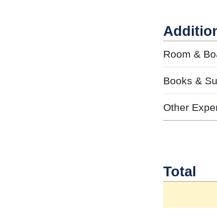
Additio
Room & Bo
Books & Su
Other Expe
Total