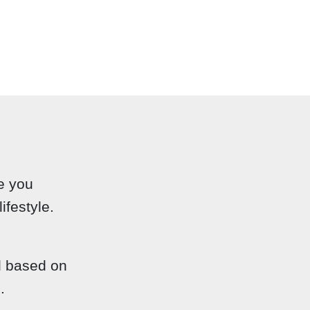
e you
ifestyle.
d based on
.