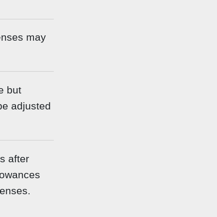
enses may
e but
be adjusted
 after
llowances
penses.