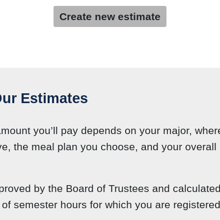
Create new estimate
ur Estimates
amount you’ll pay depends on your major, wher
ve, the meal plan you choose, and your overall l
roved by the Board of Trustees and calculate
of semester hours for which you are registered