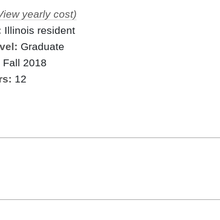
View yearly cost)
:
Illinois resident
vel:
Graduate
Fall 2018
rs:
12