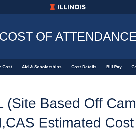
University of Illinois at Urbana-Champa
COST OF ATTENDANC
e Cost
Aid & Scholarships
Cost Details
Bill Pay
Co
Primary Menu
 (Site Based Off Cam
,CAS Estimated Cost