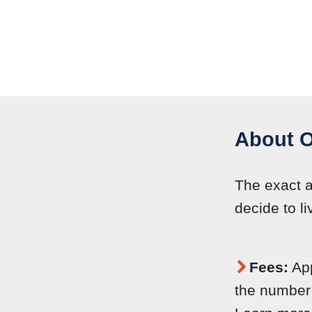
About O
The exact 
decide to li
Fees:
App
the number 