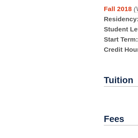
Fall 2018
(
Residency
Student Le
Start Term:
Credit Hou
Tuition
Fees