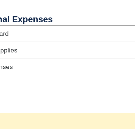
nal Expenses
ard
pplies
nses