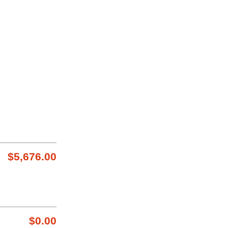
$5,676.00
$0.00