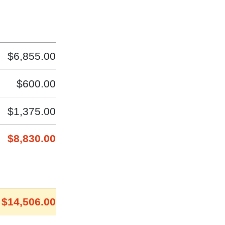
$6,855.00
$600.00
$1,375.00
$8,830.00
$14,506.00