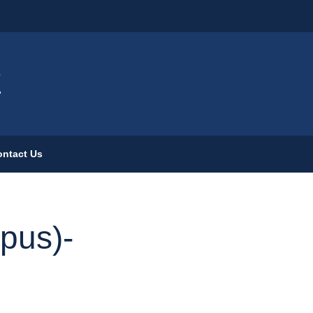
ign
E
ntact Us
pus)-