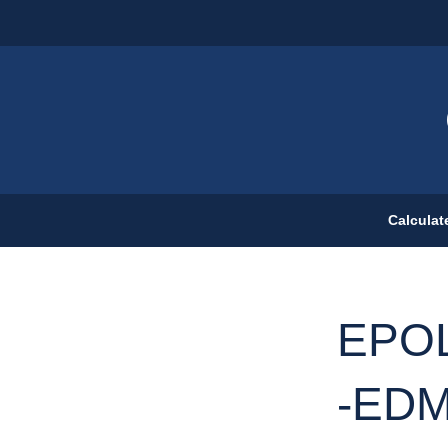
Calculat
EPOL
-EDM