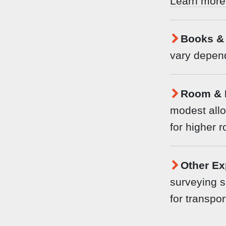
Learn more
Books & 
vary depend
Room & 
modest allo
for higher 
Other Ex
surveying s
for transpor