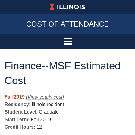
University of Illinois at Urbana-Champa
COST OF ATTENDANCE
Finance--MSF Estimated
Cost
Fall 2019
(View yearly cost)
Residency:
Illinois resident
Student Level:
Graduate
Start Term:
Fall 2019
Credit Hours:
12