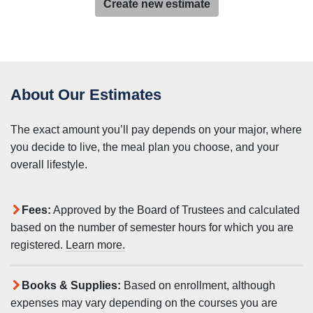
Create new estimate
About Our Estimates
The exact amount you’ll pay depends on your major, where
you decide to live, the meal plan you choose, and your
overall lifestyle.
Fees:
Approved by the Board of Trustees and calculated
based on the number of semester hours for which you are
registered.
Learn more.
Books & Supplies:
Based on enrollment, although
expenses may vary depending on the courses you are