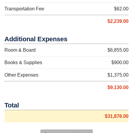
Transportation Fee
$62.00
$2,239.00
Additional Expenses
Room & Board
$6,855.00
Books & Supplies
$900.00
Other Expenses
$1,375.00
$9,130.00
Total
$31,876.00