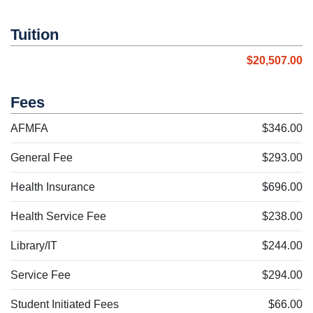
Tuition
$20,507.00
Fees
AFMFA
$346.00
General Fee
$293.00
Health Insurance
$696.00
Health Service Fee
$238.00
Library/IT
$244.00
Service Fee
$294.00
Student Initiated Fees
$66.00