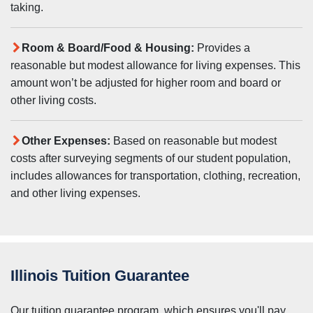
taking.
Room & Board/Food & Housing:
Provides a
reasonable but modest allowance for living expenses. This
amount won’t be adjusted for higher room and board or
other living costs.
Other Expenses:
Based on reasonable but modest
costs after surveying segments of our student population,
includes allowances for transportation, clothing, recreation,
and other living expenses.
Illinois Tuition Guarantee
Our tuition guarantee program, which ensures you'll pay